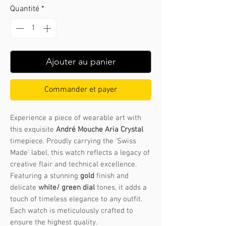
Quantité
*
Ajouter au panier
Commander et payer
Experience a piece of wearable art with
this exquisite
André Mouche Aria Crystal
timepiece. Proudly carrying the 'Swiss
Made' label, this watch reflects a legacy of
creative flair and technical excellence.
Featuring a stunning
gold
finish and
delicate
white/ green dial
tones, it adds a
touch of timeless elegance to any outfit.
Each watch is meticulously crafted to
ensure the highest quality.