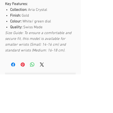
Key Features:
Collection:
Aria Crystal
Finish:
Gold
Colour:
White/ green dial
Quality:
Swiss Made
Size Guide: To ensure a comfortable and
secure fit, this model is available for
smaller wrists (Small: 14-16 cm) and
standard wrists (Medium: 16-18 cm).
Articles similaires