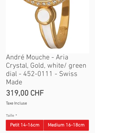
André Mouche - Aria
Crystal, Gold, white/ green
dial - 452-0111 - Swiss
Made
Prix
319,00 CHF
Taxe Incluse
Taille
*
Petit 14-16cm
Medium 16-18cm