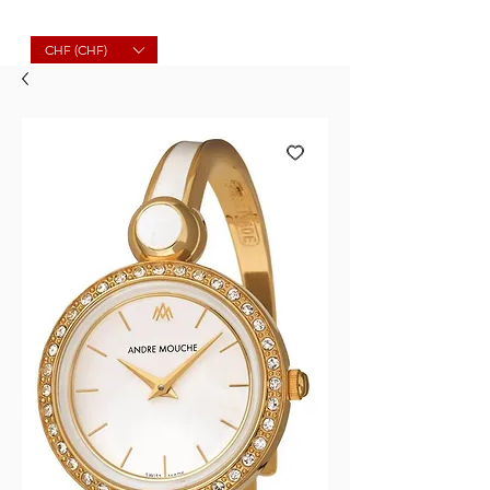
Molard Souvenirs
CHF (CHF)