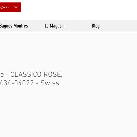
(CHF)
Bagues Montres
Le Magasin
Blog
e - CLASSICO ROSE,
- 434-04022 - Swiss
Prix