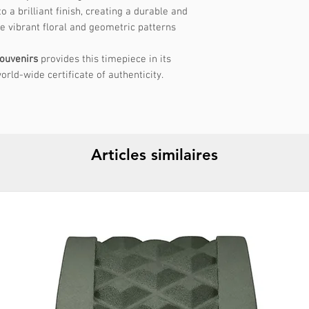
 a brilliant finish, creating a durable and
shape to ensure a c
he vibrant floral and geometric patterns
your wrist circumfe
recommended size. 
ouvenirs
provides this timepiece in its
internal diameter of
orld-wide certificate of authenticity.
If you have any que
fit, please don't he
support!
Articles similaires