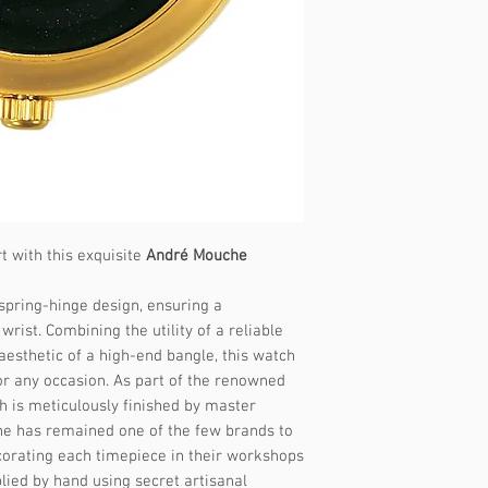
- Internal Diamete
Size: Medium
- Recommended for
to 18 cm
- Internal Diamete
Steps to determine 
1. Measure Your Wr
t with this exquisite
André Mouche
Wrap a flexible me
wrist where you wo
spring-hinge design, ensuring a
Note the measureme
wrist. Combining the utility of a reliable
No tape measure?
U
esthetic of a high-end bangle, this watch
paper to wrap arou
or any occasion. As part of the renowned
it against a ruler.
h is meticulously finished by master
he has remained one of the few brands to
2. Select the Corre
corating each timepiece in their workshops
Our watch bands ar
lied by hand using secret artisanal