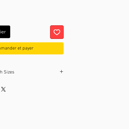
ier
mander et payer
ch Sizes
ollection offers watches in two
nded to choose a size that fits
bly.
 wrist circumference:
From 14