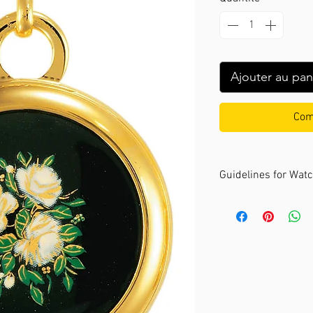
Ajouter au pan
Com
Guidelines for Wat
The André Mouche c
sizes. It's recomme
your wrist comforta
Size: Small
- Recommended for
to 16 cm