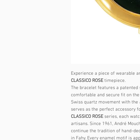
Experience a piece of wearable ar
CLASSICO ROSE
timepiece.
The bracelet features a patented 
comfortable and secure fit on the 
Swiss quartz movement with the a
serves as the perfect accessory f
CLASSICO ROSE
series, each watc
artisans. Since 1961, André Mouc
continue the tradition of hand-de
in Fahy. Every enamel motif is app