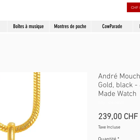
CHF 
Boîtes à musique
Montres de poche
CowParade
André Mouch
Gold, black 
Made Watch
SKU : 434-04022
239,00 CHF
Taxe Incluse
Quantité
*