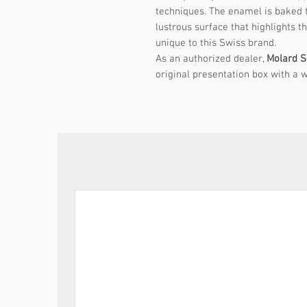
techniques. The enamel is baked to
lustrous surface that highlights t
unique to this Swiss brand.
As an authorized dealer,
Molard S
original presentation box with a w