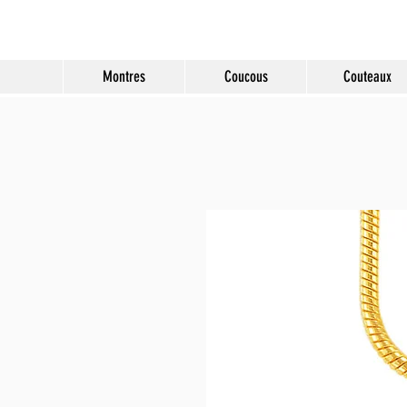
Molard Souvenirs
Montres
Coucous
Couteaux