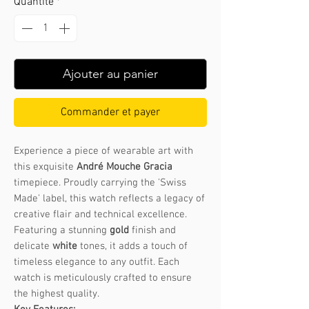
Quantité
*
Ajouter au panier
Commander et payer
Experience a piece of wearable art with
this exquisite
André Mouche Gracia
timepiece. Proudly carrying the 'Swiss
Made' label, this watch reflects a legacy of
creative flair and technical excellence.
Featuring a stunning
gold
finish and
delicate
white
tones, it adds a touch of
timeless elegance to any outfit. Each
watch is meticulously crafted to ensure
the highest quality.