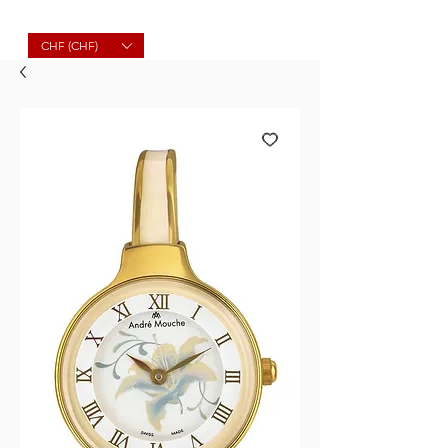
Molard Souvenirs
CHF (CHF)