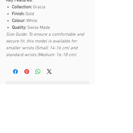
Key Features:
Collection:
Gracia
Finish:
Gold
Colour:
White
Quality:
Swiss Made
Size Guide: To ensure a comfortable and
secure fit, this model is available for
smaller wrists (Small: 14-16 cm) and
standard wrists (Medium: 16-18 cm).
Articles similaires