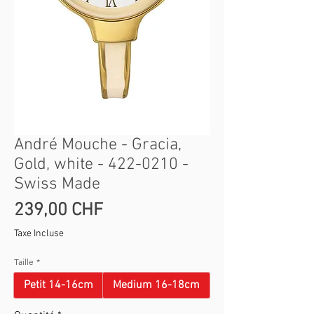
André Mouche - Gracia,
Gold, white - 422-0210 -
Swiss Made
Prix
239,00 CHF
Taxe Incluse
Taille
*
Petit 14-16cm
Medium 16-18cm