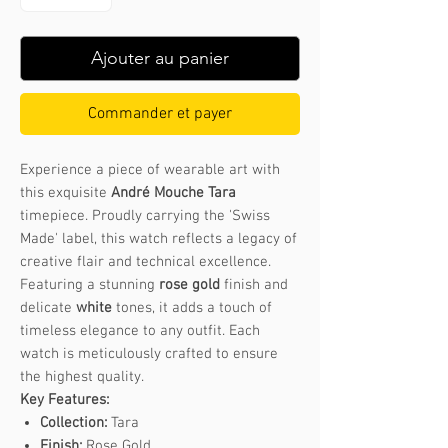
Ajouter au panier
Commander et payer
Experience a piece of wearable art with
this exquisite
André Mouche Tara
timepiece. Proudly carrying the 'Swiss
Made' label, this watch reflects a legacy of
creative flair and technical excellence.
Featuring a stunning
rose gold
finish and
delicate
white
tones, it adds a touch of
timeless elegance to any outfit. Each
watch is meticulously crafted to ensure
the highest quality.
Key Features:
Collection:
Tara
Finish:
Rose Gold