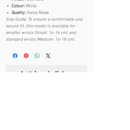
Colour:
White
Quality:
Swiss Made
Size Guide: To ensure a comfortable and
secure fit, this model is available for
smaller wrists (Small: 14-16 cm) and
standard wrists (Medium: 16-18 cm).
Articles similaires