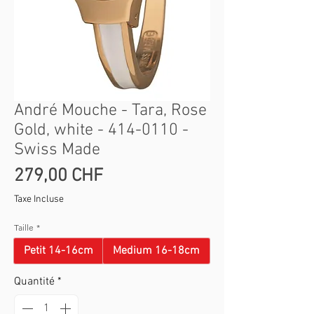
André Mouche - Tara, Rose
Gold, white - 414-0110 -
Swiss Made
Prix
279,00 CHF
Taxe Incluse
Taille
*
Petit 14-16cm
Medium 16-18cm
Quantité
*