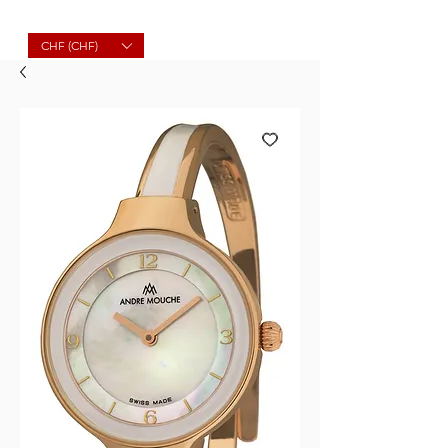
Molard Souvenirs
CHF (CHF)