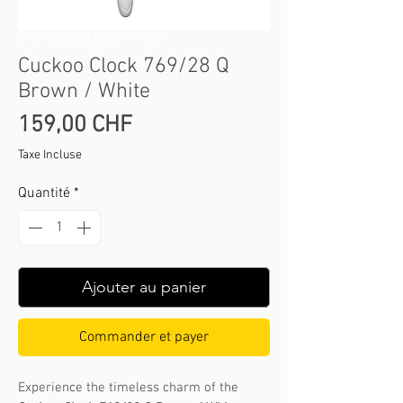
SKU : 522 /28 Q Brown / White
Cuckoo Clock 769/28 Q
Brown / White
Prix
159,00 CHF
Taxe Incluse
Quantité
*
Ajouter au panier
Commander et payer
Experience the timeless charm of the