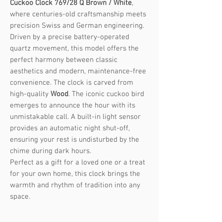
Cuckoo Clock 769/28 Q Brown / White
,
where centuries-old craftsmanship meets
precision Swiss and German engineering.
Driven by a precise battery-operated
quartz movement, this model offers the
perfect harmony between classic
aesthetics and modern, maintenance-free
convenience. The clock is carved from
high-quality
Wood
. The iconic cuckoo bird
emerges to announce the hour with its
unmistakable call. A built-in light sensor
provides an automatic night shut-off,
ensuring your rest is undisturbed by the
chime during dark hours.
Perfect as a gift for a loved one or a treat
for your own home, this clock brings the
warmth and rhythm of tradition into any
space.