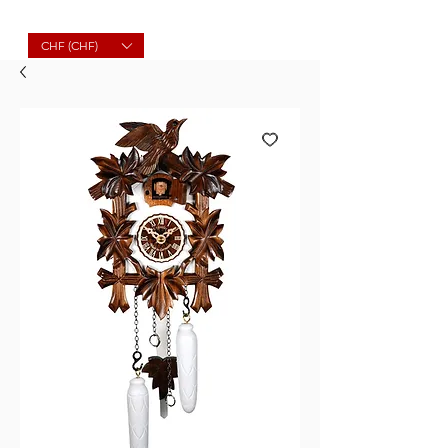
Molard Souvenirs
CHF (CHF)