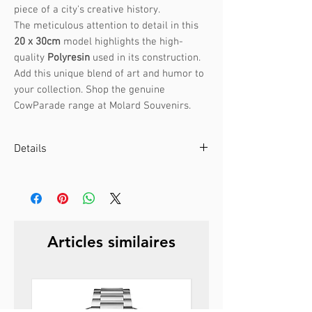
piece of a city's creative history.
The meticulous attention to detail in this
20 x 30cm
model highlights the high-
quality
Polyresin
used in its construction.
Add this unique blend of art and humor to
your collection. Shop the genuine
CowParade range at Molard Souvenirs.
Details
Artist :
Annabel Church-Smith
CowParade Manchester 2004
Size:
20 x 30cm
Weight:
1.8kg
Articles similaires
Material:
Polyresin