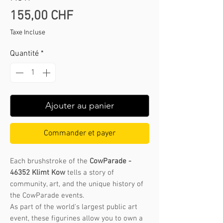
Prix
155,00 CHF
Taxe Incluse
Quantité
*
Ajouter au panier
Commander et payer
Each brushstroke of the
CowParade -
46352 Klimt Kow
tells a story of
community, art, and the unique history of
the CowParade events.
As part of the world's largest public art
event, these figurines allow you to own a