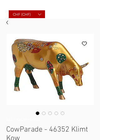
Molard Souvenirs
CHF (CHF)
SKU : 4040491463522
CowParade - 46352 Klimt
Kow