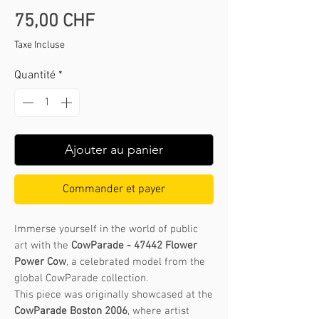
Prix
75,00 CHF
Taxe Incluse
Quantité
*
Ajouter au panier
Commander et payer
Immerse yourself in the world of public
art with the
CowParade - 47442 Flower
Power Cow
, a celebrated model from the
global CowParade collection.
This piece was originally showcased at the
CowParade Boston 2006
, where artist