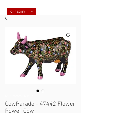
Molard Souvenirs
CHF (CHF)
SKU : 4040491474429
CowParade - 47442 Flower
Power Cow