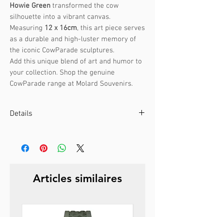
Howie Green
transformed the cow
silhouette into a vibrant canvas.
Measuring
12 x 16cm
, this art piece serves
as a durable and high-luster memory of
the iconic CowParade sculptures.
Add this unique blend of art and humor to
your collection. Shop the genuine
CowParade range at Molard Souvenirs.
Details
Artist :
Howie Green
Event :
CowParade Boston 2006
Size:
12 x 16cm
Weight:
0.3kg
Articles similaires
Material:
Ceramic