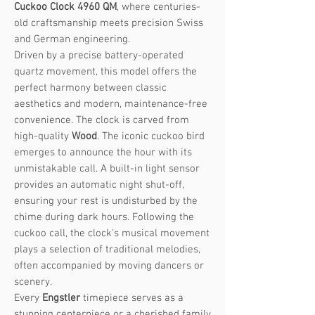
Cuckoo Clock 4960 QM
, where centuries-
old craftsmanship meets precision Swiss
and German engineering.
Driven by a precise battery-operated
quartz movement, this model offers the
perfect harmony between classic
aesthetics and modern, maintenance-free
convenience. The clock is carved from
high-quality
Wood
. The iconic cuckoo bird
emerges to announce the hour with its
unmistakable call. A built-in light sensor
provides an automatic night shut-off,
ensuring your rest is undisturbed by the
chime during dark hours. Following the
cuckoo call, the clock's musical movement
plays a selection of traditional melodies,
often accompanied by moving dancers or
scenery.
Every
Engstler
timepiece serves as a
stunning centerpiece or a cherished family