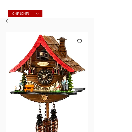
Molard Souvenirs
CHF (CHF)