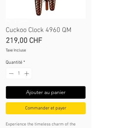
SKU : 4713 QM
Cuckoo Clock 4960 QM
Prix
219,00 CHF
Taxe Incluse
Quantité
*
Ajouter au panier
Commander et payer
Experience the timeless charm of the