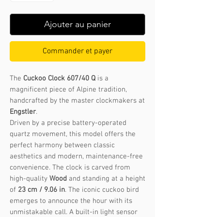
Ajouter au panier
Commander et payer
The
Cuckoo Clock 607/40 Q
is a
magnificent piece of Alpine tradition,
handcrafted by the master clockmakers at
Engstler
.
Driven by a precise battery-operated
quartz movement, this model offers the
perfect harmony between classic
aesthetics and modern, maintenance-free
convenience. The clock is carved from
high-quality
Wood
and standing at a height
of
23 cm / 9.06 in
. The iconic cuckoo bird
emerges to announce the hour with its
unmistakable call. A built-in light sensor