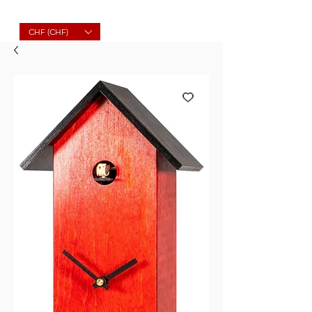
Molard Souvenirs
CHF (CHF)