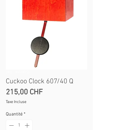
SKU : 360 /40 Q
Cuckoo Clock 607/40 Q
Prix
215,00 CHF
Taxe Incluse
Quantité
*