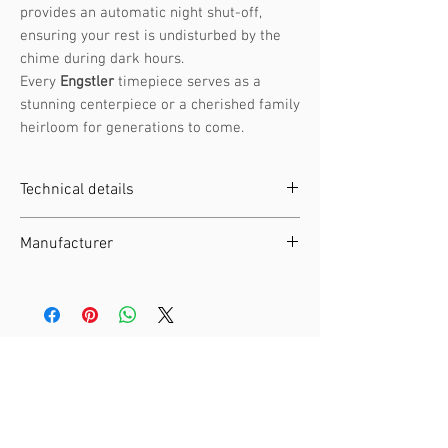
provides an automatic night shut-off,
ensuring your rest is undisturbed by the
chime during dark hours.
Every
Engstler
timepiece serves as a
stunning centerpiece or a cherished family
heirloom for generations to come.
Technical details
Clockwork :
Battery-operated
Manufacturer
movement
Height :
23 cm / 9.06 in
Manufacturer :
Engstler
Width :
EAN :
4250375814269
Depth :
SKU :
360 /40 Q
Weight :
1.5 kg / 3.31 lb
Material :
Wood
Articles similaires
Night Shut-off :
Automatic night
switch-off by light sensor
Moving Elements :
Cuckoo Bird