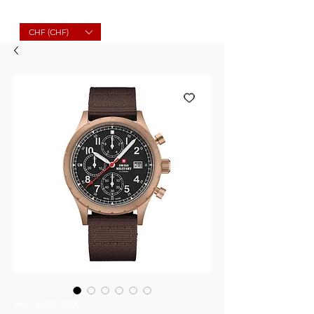
Molard Souvenirs
CHF (CHF)
SKU : SM34117.09