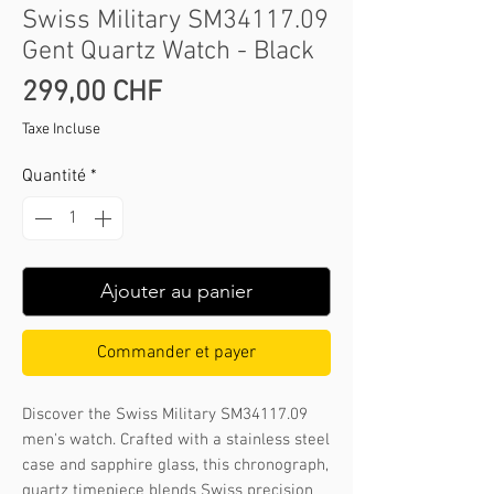
Swiss Military SM34117.09
Gent Quartz Watch - Black
Prix
299,00 CHF
Taxe Incluse
Quantité
*
Ajouter au panier
Commander et payer
Discover the Swiss Military SM34117.09 
men's watch. Crafted with a stainless steel 
case and sapphire glass, this chronograph, 
quartz timepiece blends Swiss precision 