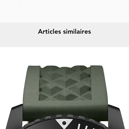
Specifications :
Dat
Strap color :
Gold
Strap material :
Met
🔱 WARRANTY :
5 
Display :
Analog
Articles similaires
Water resistance :
1
Packaging :
Origina
Report incorrect d