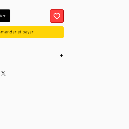
ier
mander et payer
nless steel
e
hand, quartz