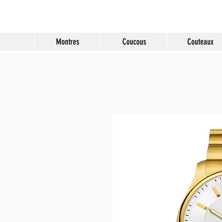
Molard Souvenirs
Montres
Coucous
Couteaux