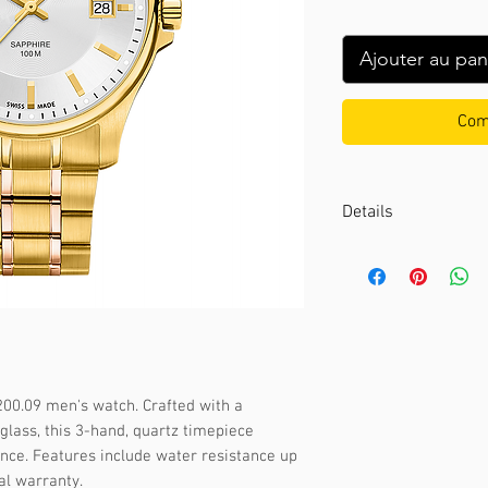
Ajouter au pan
Com
Details
Case color :
Gold
Case material :
Stai
Dial color :
Silver
Dial glass :
Sapphir
Bezel material :
-
Diameter :
39 mm
00.09 men's watch. Crafted with a 
Limited edition :
no
glass, this 3-hand, quartz timepiece 
Movement type :
3-
nce. Features include water resistance up 
Gender :
Male
al warranty.