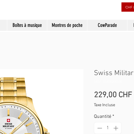
CHF 
Boîtes à musique
Montres de poche
CowParade
Swiss Milita
SKU : SM30200.09
229,00 CHF
Taxe Incluse
Quantité
*