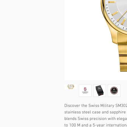
Discover the Swiss Military SM302
stainless steel case and sapphire 
blends Swiss precision with elega
to 100 M and a 5-year internation