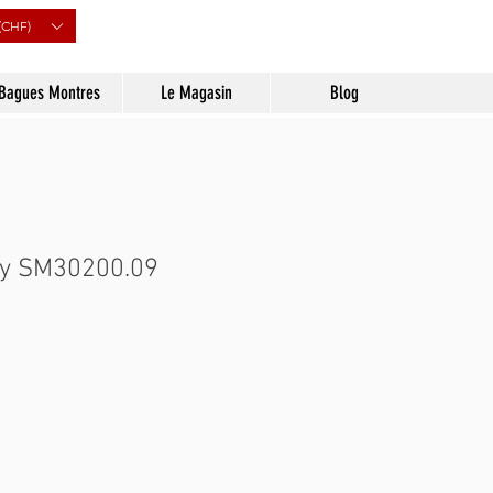
(CHF)
Bagues Montres
Le Magasin
Blog
ry SM30200.09
Prix