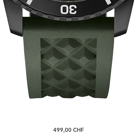
Prix
499,00 CHF