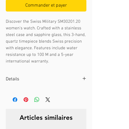
Commander et payer
Discover the Swiss Military SM30201.20 
women's watch. Crafted with a stainless 
steel case and sapphire glass, this 3-hand, 
quartz timepiece blends Swiss precision 
with elegance. Features include water 
resistance up to 100 M and a 5-year 
international warranty.
Details
Case color :
Bicolour gold
Case material :
Stainless steel
Dial color :
White
Dial glass :
Sapphire
Articles similaires
Bezel material :
-
Diameter :
28 mm