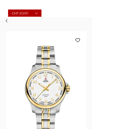
Molard Souvenirs
CHF (CHF)