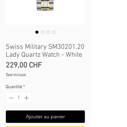
SKU : SM30201.20
Swiss Military SM30201.20
Lady Quartz Watch - White
Prix
229,00 CHF
Taxe Incluse
Quantité
*
Ajouter au panier