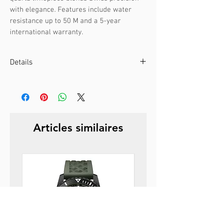
with elegance. Features include water 
resistance up to 50 M and a 5-year 
international warranty.
Details
Case color :
Silver
Case material :
Stainless steel
Dial color :
Black
Dial glass :
Mineral glass
Articles similaires
Bezel material :
-
Diameter :
27 mm
Limited edition :
no
Movement type :
3-hand, quartz
Gender :
Female
Specifications :
-
Strap color :
Silver
Strap material :
Metal