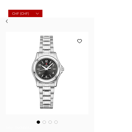
Molard Souvenirs
CHF (CHF)
SKU : SM34003.21