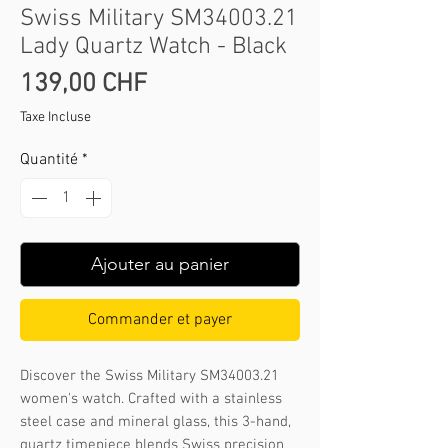
Swiss Military SM34003.21
Lady Quartz Watch - Black
Prix
139,00 CHF
Taxe Incluse
Quantité
*
Ajouter au panier
Commander et payer
Discover the Swiss Military SM34003.21 
women's watch. Crafted with a stainless 
steel case and mineral glass, this 3-hand, 
quartz timepiece blends Swiss precision 