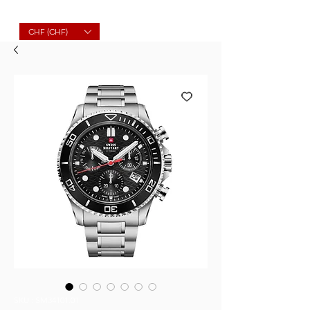
Molard Souvenirs
CHF (CHF)
SKU : SM34101.01