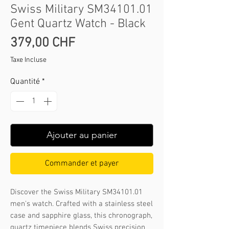
Swiss Military SM34101.01
Gent Quartz Watch - Black
Prix
379,00 CHF
Taxe Incluse
Quantité
*
Ajouter au panier
Commander et payer
Discover the Swiss Military SM34101.01 
men's watch. Crafted with a stainless steel 
case and sapphire glass, this chronograph, 
quartz timepiece blends Swiss precision 