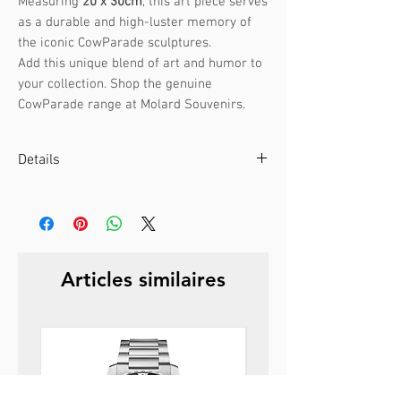
Measuring
20 x 30cm
, this art piece serves
as a durable and high-luster memory of
the iconic CowParade sculptures.
Add this unique blend of art and humor to
your collection. Shop the genuine
CowParade range at Molard Souvenirs.
Details
Artist :
Yvona Marikova
CowParade Prague 2004
Size:
20 x 30cm
Weight:
1.8kg
Articles similaires
Material:
Polyresin