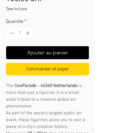
Taxe Incluse
Quantité
*
Ajouter au panier
Commander et payer
The
CowParade - 46360 Netherlands
is
more than just a figurine; it is a small-
scale tribute to a massive global art
phenomenon.
As part of the world's largest public art
event, these figurines allow you to own a
piece of a city's creative history.