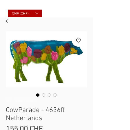
Molard Souvenirs
CHF (CHF)
SKU : 4040491463607
CowParade - 46360
Netherlands
Prix
155,00 CHF