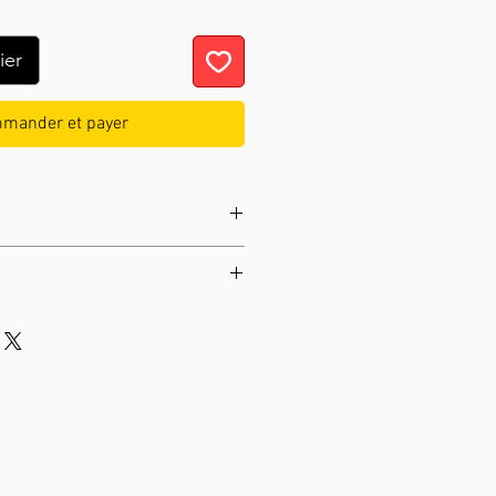
ier
mander et payer
ay mechanical movement
9.45 in
ngstler
04529
 3.31 lb
Manual night switch-off
 :
Cuckoo Bird
c