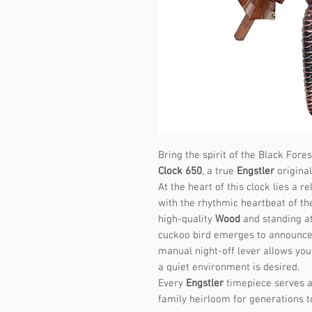
Bring the spirit of the Black Fore
Clock 650
, a true
Engstler
original
At the heart of this clock lies a
with the rhythmic heartbeat of th
high-quality
Wood
and standing at
cuckoo bird emerges to announce 
manual night-off lever allows you
a quiet environment is desired.
Every
Engstler
timepiece serves a
family heirloom for generations 