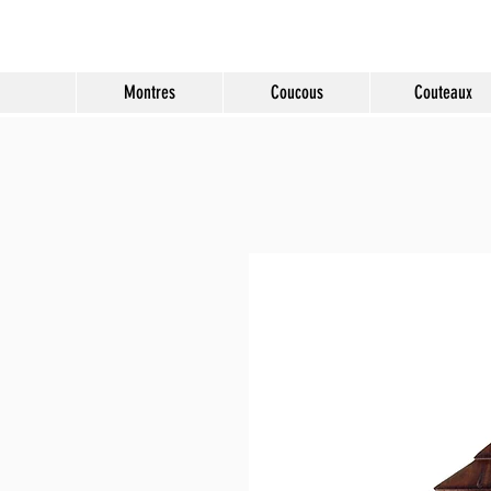
Molard Souvenirs
Montres
Coucous
Couteaux