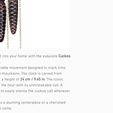
Music frequency
st into your home with the exquisite
Cuckoo
.
 reliable movement designed to mark time
e mountains. The clock is carved from
 a height of
24 cm / 9.45 in
. The iconic
the hour with its unmistakable call. A
 to easily silence the cuckoo call whenever
s a stunning centerpiece or a cherished
to come.