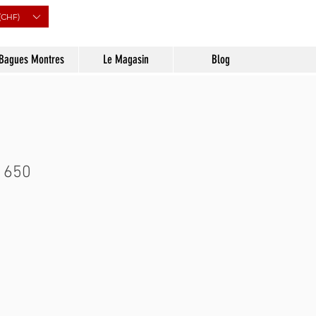
(CHF)
Bagues Montres
Le Magasin
Blog
 650
Prix