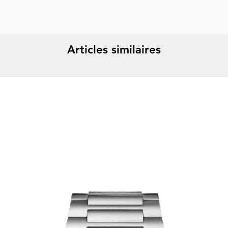
Articles similaires