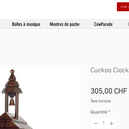
CHF 
Boîtes à musique
Montres de poche
CowParade
Cuckoo Clock
SKU : 403
305,00 CHF
Taxe Incluse
Quantité
*