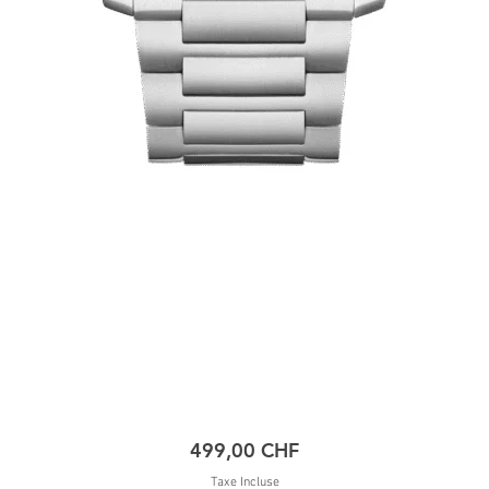
Prix
499,00 CHF
Taxe Incluse