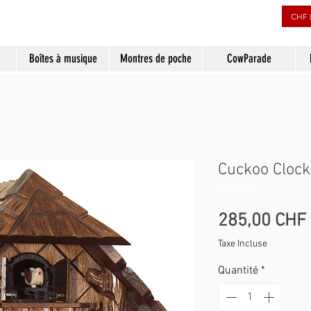
CHF 
Boîtes à musique
Montres de poche
CowParade
Cuckoo Clock
SKU : 407
285,00 CHF
Taxe Incluse
Quantité
*