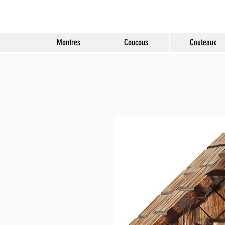
Molard Souvenirs
Montres
Coucous
Couteaux