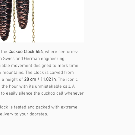
Music frequency
f the
Cuckoo Clock 654
, where centuries-
on Swiss and German engineering.
 reliable movement designed to mark time
e mountains. The clock is carved from
 a height of
28 cm / 11.02 in
. The iconic
the hour with its unmistakable call. A
 to easily silence the cuckoo call whenever
lock is tested and packed with extreme
elivery to your doorstep.