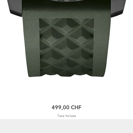
Prix
499,00 CHF
Taxe Incluse