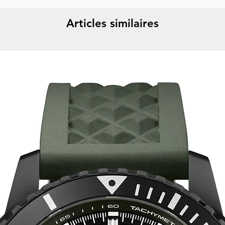
Articles similaires