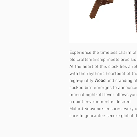
Experience the timeless charm o
old craftsmanship meets precisi
At the heart of this clock lies a
with the rhythmic heartbeat of th
high-quality
Wood
and standing at
cuckoo bird emerges to announce 
manual night-off lever allows you
a quiet environment is desired.
Molard Souvenirs ensures every c
care to guarantee secure global d