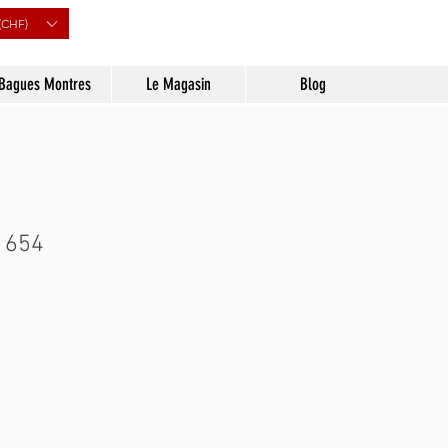
(CHF)
Bagues Montres
Le Magasin
Blog
 654
Prix