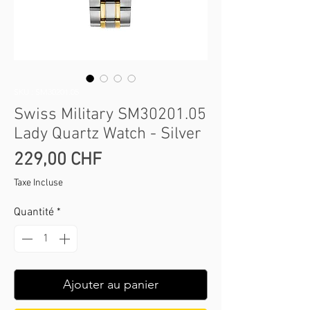
SKU : SM30201.05
Swiss Military SM30201.05
Lady Quartz Watch - Silver
Prix
229,00 CHF
Taxe Incluse
Quantité
*
Ajouter au panier