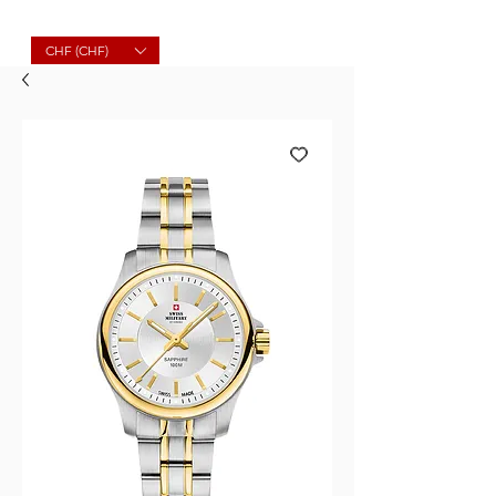
Molard Souvenirs
CHF (CHF)