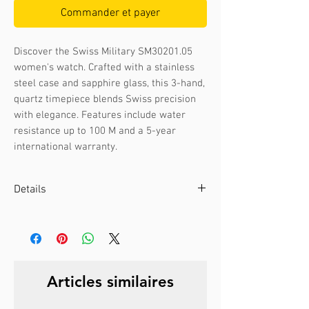
Commander et payer
Discover the Swiss Military SM30201.05 
women's watch. Crafted with a stainless 
steel case and sapphire glass, this 3-hand, 
quartz timepiece blends Swiss precision 
with elegance. Features include water 
resistance up to 100 M and a 5-year 
international warranty.
Details
Case color :
Bicolour gold
Case material :
Stainless steel
Dial color :
Silver
Dial glass :
Sapphire
Articles similaires
Bezel material :
-
Diameter :
28 mm