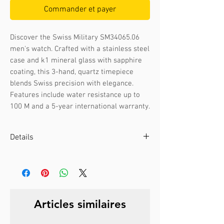
Commander et payer
Discover the Swiss Military SM34065.06 
men's watch. Crafted with a stainless steel 
case and k1 mineral glass with sapphire 
coating, this 3-hand, quartz timepiece 
blends Swiss precision with elegance. 
Features include water resistance up to 
100 M and a 5-year international warranty.
Details
Case color :
Bicolour rose gold
Case material :
Stainless steel
Dial color :
Black
Dial glass :
K1 mineral with sapphire
Articles similaires
coating
Bezel material :
-