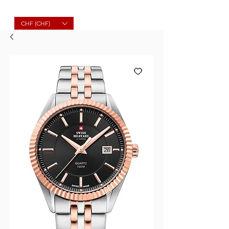
Molard Souvenirs
CHF (CHF)