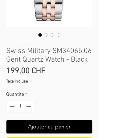
SKU : SM34065.06
Swiss Military SM34065.06
Gent Quartz Watch - Black
Prix
199,00 CHF
Taxe Incluse
Quantité
*
Ajouter au panier